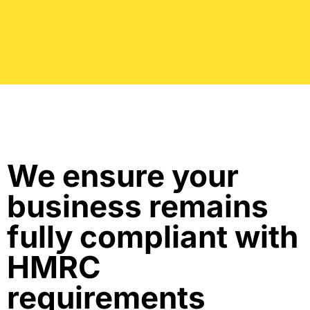
We ensure your
business remains
fully compliant with
HMRC
requirements