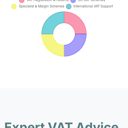
Expert VAT Advice