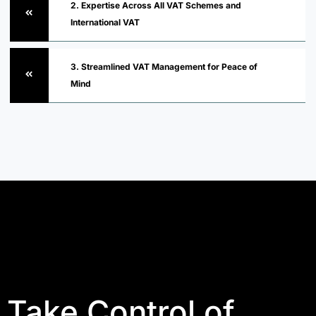
2. Expertise Across All VAT Schemes and
International VAT
3. Streamlined VAT Management for Peace of
Mind
Take Control of