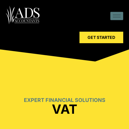
GET STARTED
EXPERT FINANCIAL SOLUTIONS
VAT