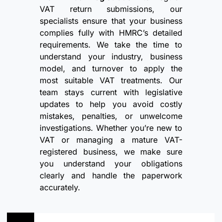
VAT return submissions, our
specialists ensure that your business
complies fully with HMRC’s detailed
requirements. We take the time to
understand your industry, business
model, and turnover to apply the
most suitable VAT treatments. Our
team stays current with legislative
updates to help you avoid costly
mistakes, penalties, or unwelcome
investigations. Whether you’re new to
VAT or managing a mature VAT-
registered business, we make sure
you understand your obligations
clearly and handle the paperwork
accurately.