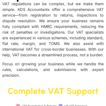
VAT regulations can be complex, but we make them
simple. ADS Accountants offer a comprehensive VAT
service—from registration to returns, inspections to
dispute resolution. We ensure your business remains
fully compliant with HMRC requirements, reducing the
risk of penalties or investigations. Our VAT specialists
are experienced in various schemes, including standard,
flat rate, margin, and TOMS. We also assist with
international VAT for cross-border businesses. With our
help, VAT becomes a streamlined process, not a burden.
Focus on growing your business while we handle the
rules, calculations, and submissions with expert
precision.
Complete VAT Support