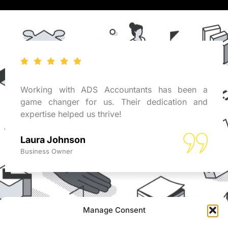
Working with ADS Accountants has been a
game changer for us. Their dedication and
expertise helped us thrive!
Laura Johnson
Business Owner
Manage Consent