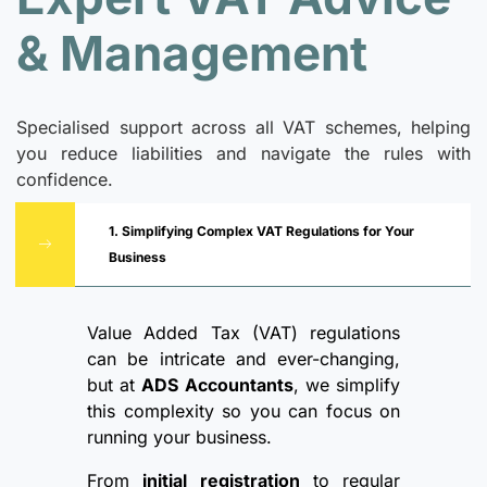
& Management
Specialised support across all VAT schemes, helping
you reduce liabilities and navigate the rules with
confidence.
1. Simplifying Complex VAT Regulations for Your
Business
Value Added Tax (VAT) regulations
can be intricate and ever-changing,
but at
ADS Accountants
, we simplify
this complexity so you can focus on
running your business.
From
initial registration
to regular