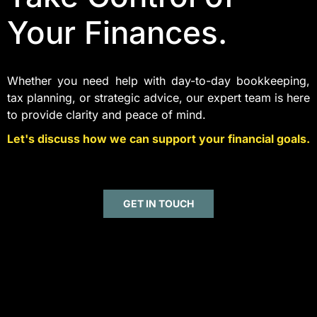
Your Finances.
Whether you need help with day-to-day bookkeeping,
tax planning, or strategic advice, our expert team is here
to provide clarity and peace of mind.
Let's discuss how we can support your financial goals.
GET IN TOUCH