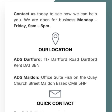
Contact us
today to see how we can help
you. We are open for business
Monday –
Friday, 9am – 5pm.
OUR LOCATION
ADS Dartford:
117 Dartford Road Dartford
Kent DA1 3EN
ADS Maldon:
Office Suite Fish on the Quay
Church Street Maldon Essex CM9 5HP
QUICK CONTACT