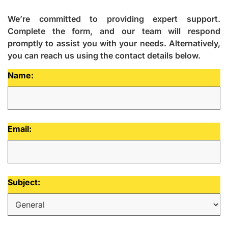
We’re committed to providing expert support.
Complete the form, and our team will respond
promptly to assist you with your needs. Alternatively,
you can reach us using the contact details below.
Name:
Email:
Subject: