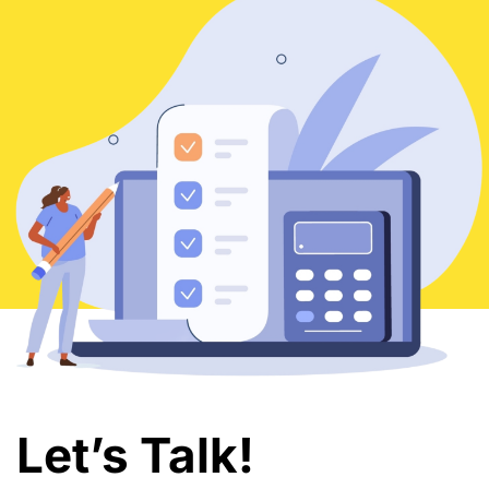
Let’s Talk!