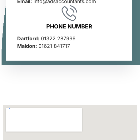
Email:
info@adsaccountants.com
PHONE NUMBER
Dartford:
01322 287999
Maldon:
01621 841717