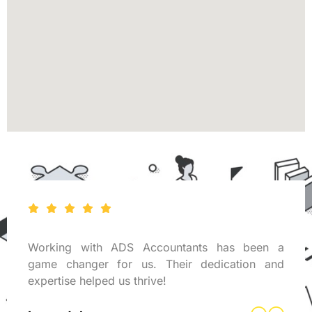
Working with ADS Accountants has been a
game changer for us. Their dedication and
expertise helped us thrive!