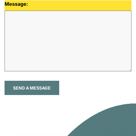
Message:
SEND A MESSAGE