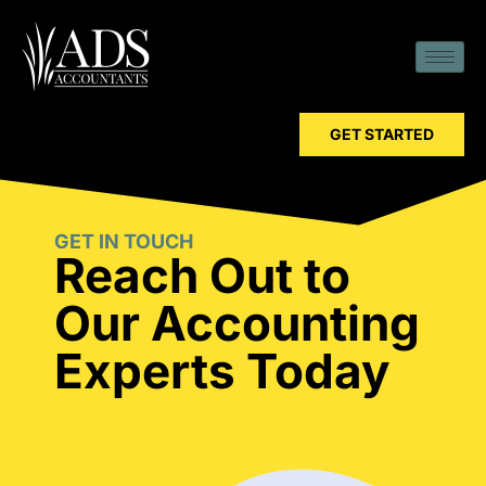
GET STARTED
GET IN TOUCH
Reach Out to
Our Accounting
Experts Today