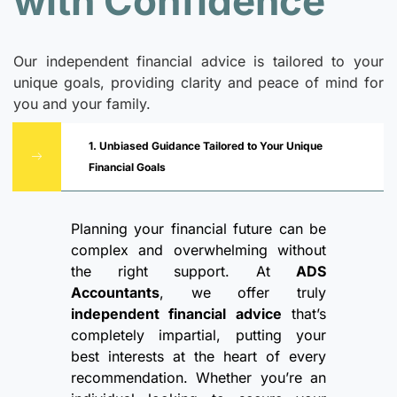
with Confidence
Our independent financial advice is tailored to your
unique goals, providing clarity and peace of mind for
you and your family.
1. Unbiased Guidance Tailored to Your Unique
Financial Goals
Planning your financial future can be
complex and overwhelming without
the right support. At
ADS
Accountants
, we offer truly
independent financial advice
that’s
completely impartial, putting your
best interests at the heart of every
recommendation. Whether you’re an