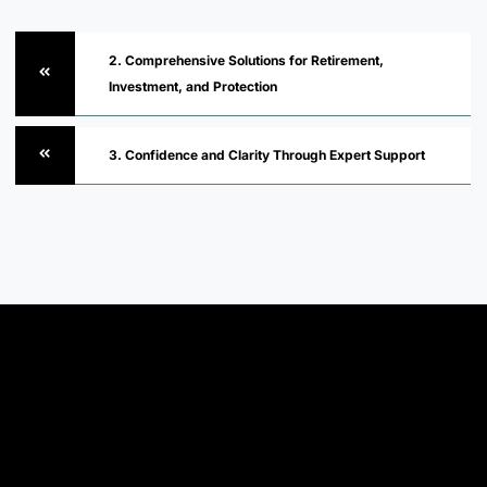
2. Comprehensive Solutions for Retirement,
Investment, and Protection
3. Confidence and Clarity Through Expert Support