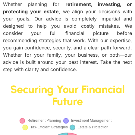
Whether planning for
retirement, investing, or
protecting your estate
, we align your decisions with
your goals. Our advice is completely impartial and
designed to help you avoid costly mistakes. We
consider your full financial picture before
recommending strategies that work. With our expertise,
you gain confidence, security, and a clear path forward.
Whether for your family, your business, or both—our
advice is built around your best interest. Take the next
step with clarity and confidence.
Securing Your Financial
Future