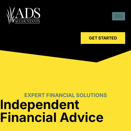
GET STARTED
EXPERT FINANCIAL SOLUTIONS
Independent
Financial Advice