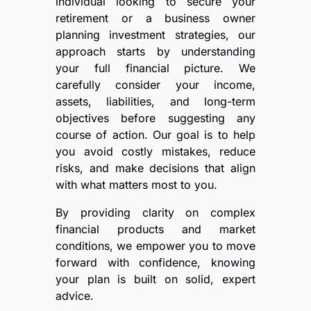
individual looking to secure your
retirement or a business owner
planning investment strategies, our
approach starts by understanding
your full financial picture. We
carefully consider your income,
assets, liabilities, and long-term
objectives before suggesting any
course of action. Our goal is to help
you avoid costly mistakes, reduce
risks, and make decisions that align
with what matters most to you.
By providing clarity on complex
financial products and market
conditions, we empower you to move
forward with confidence, knowing
your plan is built on solid, expert
advice.