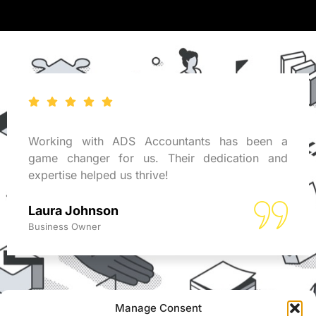
Working with ADS Accountants has been a
game changer for us. Their dedication and
expertise helped us thrive!
Laura Johnson
Business Owner
Manage Consent