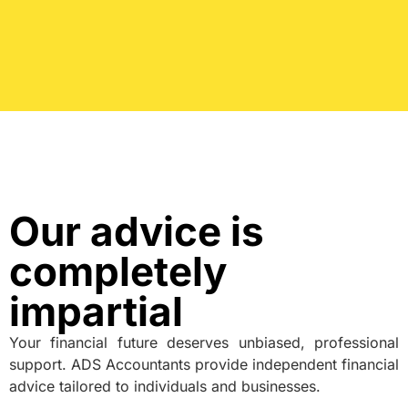
Our advice is
completely
impartial
Your financial future deserves unbiased, professional
support. ADS Accountants provide independent financial
advice tailored to individuals and businesses.