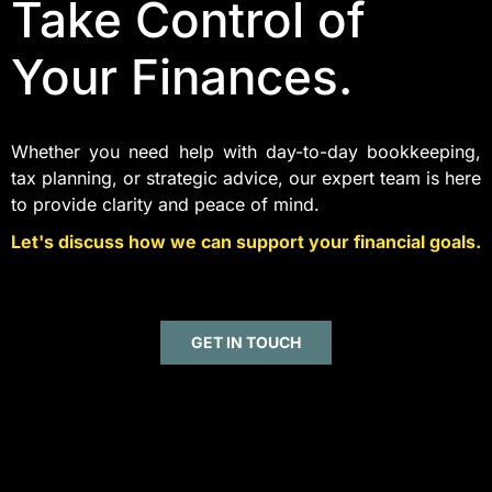
Take Control of
Your Finances.
Whether you need help with day-to-day bookkeeping,
tax planning, or strategic advice, our expert team is here
to provide clarity and peace of mind.
Let's discuss how we can support your financial goals.
GET IN TOUCH