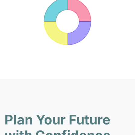
Plan Your Future