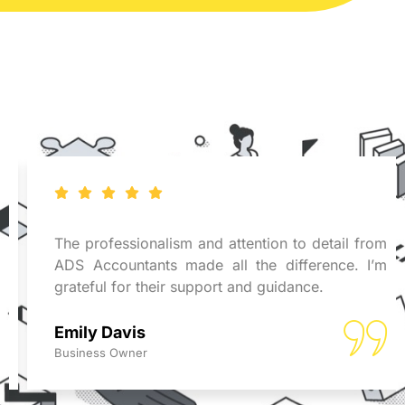
The professionalism and attention to detail from
ADS Accountants made all the difference. I’m
grateful for their support and guidance.
Emily Davis
Business Owner