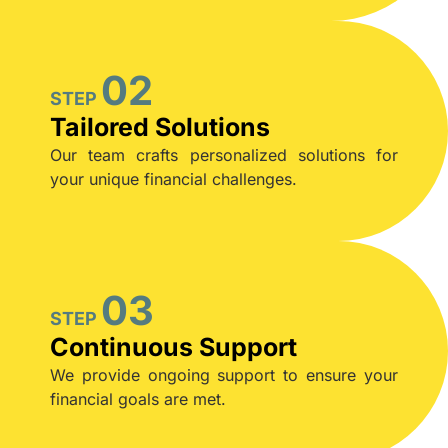
02
STEP
Tailored Solutions
Our team crafts personalized solutions for
your unique financial challenges.
03
STEP
Continuous Support
We provide ongoing support to ensure your
financial goals are met.