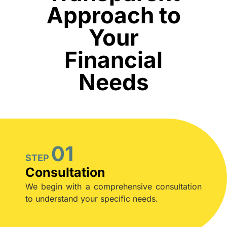
Approach to
Your
Financial
Needs
01
STEP
Consultation
We begin with a comprehensive consultation
to understand your specific needs.