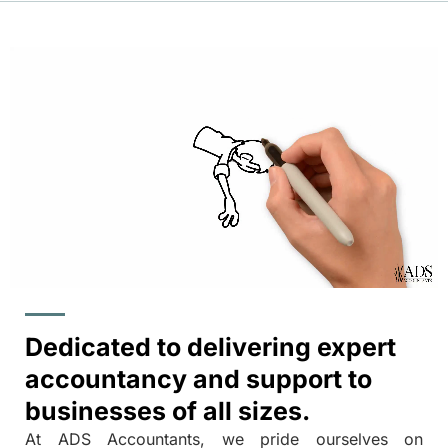
Dedicated to delivering expert
accountancy and support to
businesses of all sizes.
At ADS Accountants, we pride ourselves on