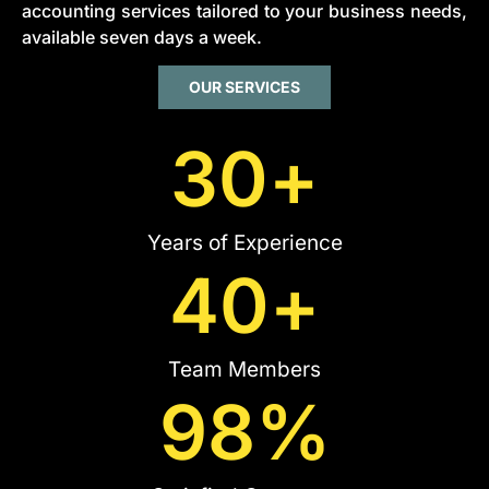
accounting services tailored to your business needs,
available seven days a week.
OUR SERVICES
30
+
Years of Experience
40
+
Team Members
98
%