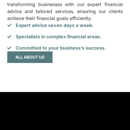
transforming businesses with our expert financial
advice and tailored services, ensuring our clients
achieve their financial goals efficiently.
Expert advice seven days a week.
Specialists in complex financial areas.
Committed to your business’s success.
ALL ABOUT US