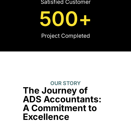
Satisfied Customer
500
+
Project Completed
OUR STORY
The Journey of
ADS Accountants:
A Commitment to
Excellence