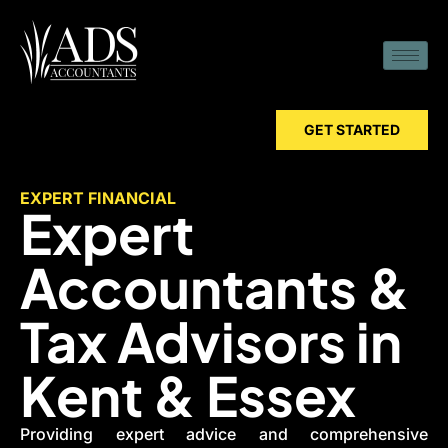
GET STARTED
EXPERT FINANCIAL
Expert
Accountants &
Tax Advisors in
Kent & Essex
Providing expert advice and comprehensive