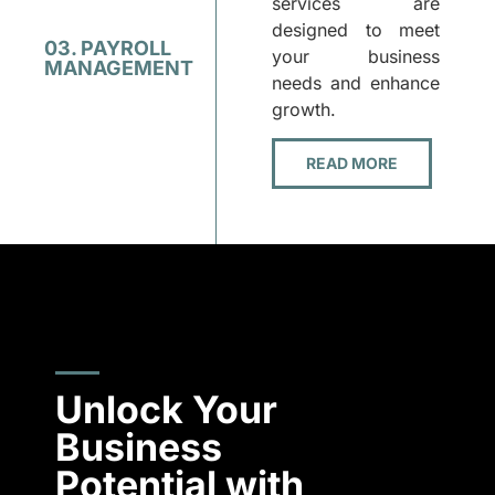
services are
designed to meet
03. PAYROLL
your business
MANAGEMENT
needs and enhance
growth.
READ MORE
Unlock Your
Business
Potential with