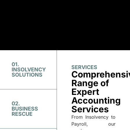
01.
SERVICES
INSOLVENCY
Comprehensi
SOLUTIONS
Range of
Expert
Accounting
02.
Services
BUSINESS
RESCUE
From Insolvency to
Payroll, our