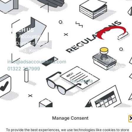
REACH US
ADS Accountants,
117 Dartford Road,
© Able Data Services
Dartford, Kent, DA1 3EN
Ltd. t/a ADS
Accountants. Registered
info@adsaccountants.com
in England. Company
01322 287999
No. 04172889. Site by
Bull Media
.
Terms and Conditions
Privacy Policy
Manage Consent
To provide the best experiences, we use technologies like cookies to store