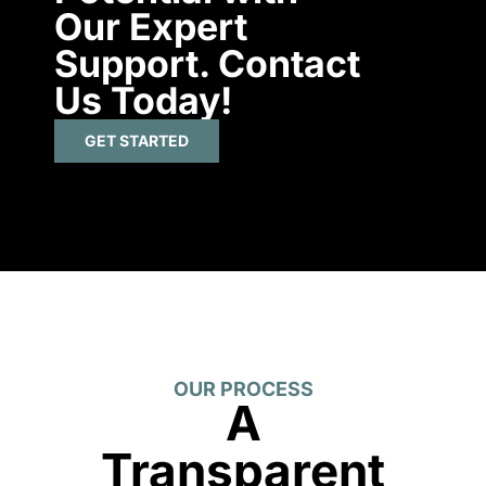
Our Expert
Support. Contact
Us Today!
GET STARTED
OUR PROCESS
A
Transparent