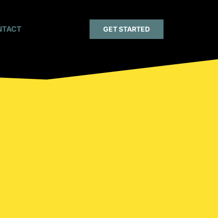
NTACT
GET STARTED