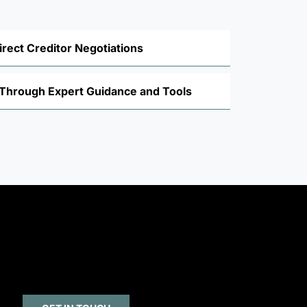
irect Creditor Negotiations
y Through Expert Guidance and Tools