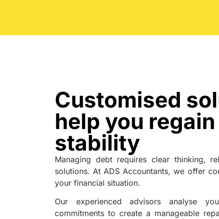
Customised sol
help you regain 
stability
Managing debt requires clear thinking, rel
solutions. At ADS Accountants, we offer con
your financial situation.
Our experienced advisors analyse your
commitments to create a manageable repa