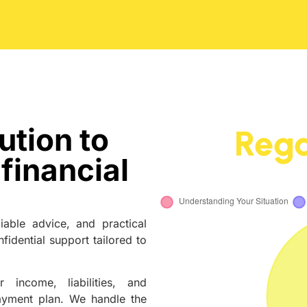
ution to
Rega
financial
iable advice, and practical
fidential support tailored to
 income, liabilities, and
yment plan. We handle the