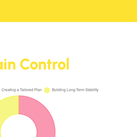
in Control