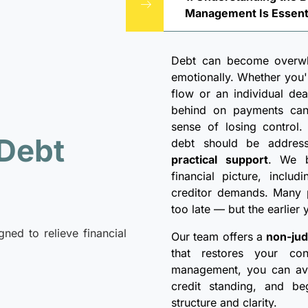
Management Is Essent
Debt can become overwhe
emotionally. Whether you
flow or an individual deali
behind on payments can 
sense of losing control
 Debt
debt should be addre
practical support
. We b
financial picture, inclu
creditor demands. Many p
too late — but the earlier
gned to relieve financial
Our team offers a
non-jud
that restores your con
management, you can avoi
credit standing, and be
structure and clarity.