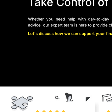
Take Control of
Whether you need help with day-to-day b
advice, our expert team is here to provide c
Let's discuss how we can support your fina