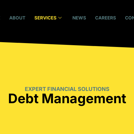
E
ABOUT
SERVICES
NEWS
CAREERS
CO
EXPERT FINANCIAL SOLUTIONS
Debt Management