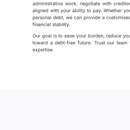
administrative work, negotiate with credito
aligned with your ability to pay. Whether yo
personal debt, we can provide a customised
financial stability.
Our goal is to ease your burden, reduce yo
toward a debt-free future. Trust our team
expertise.