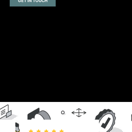
GET IN TOUCH