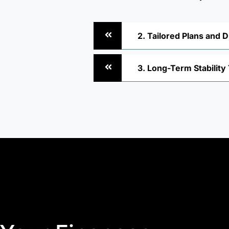
2. Tailored Plans and D
3. Long-Term Stabilit