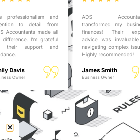
e professionalism and
ADS Accountan
tention to detail from
transformed my busin
S Accountants made all
finances! Their exp
e difference. I’m grateful
advice was invaluable
r their support and
navigating complex issu
idance.
Highly recommended!
ily Davis
James Smith
iness Owner
Business Owner
© Able Data Services Ltd. t
e and/or