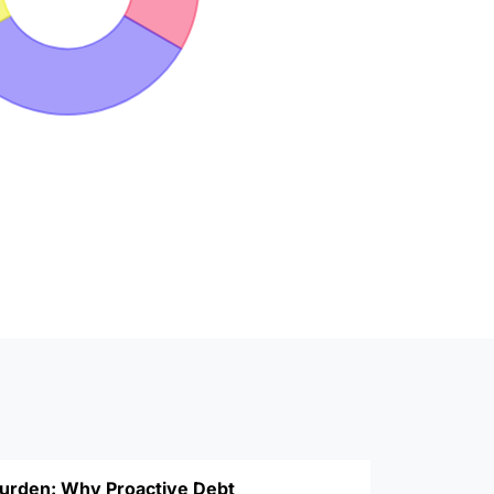
Burden: Why Proactive Debt