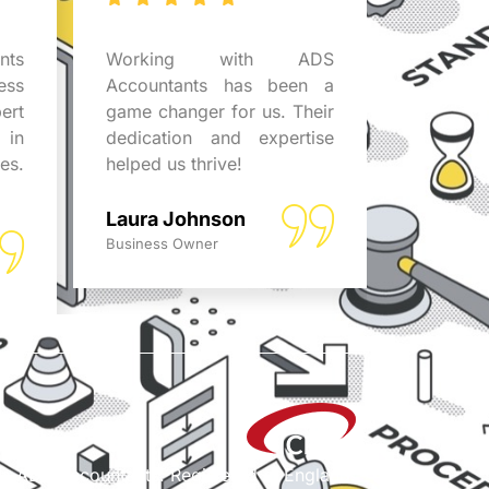
ts
Working with ADS
The pro
ess
Accountants has been a
attenti
ert
game changer for us. Their
ADS Acc
 in
dedication and expertise
the diff
es.
helped us thrive!
for th
guidance
Laura Johnson
Emily D
Business Owner
Business 
/a ADS Accountants. Registered in England.