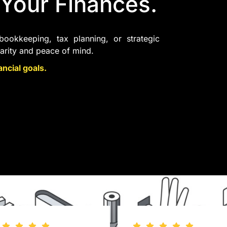
 Your Finances.
ookkeeping, tax planning, or strategic
larity and peace of mind.
ncial goals.