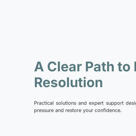
A Clear Path to
Resolution
Practical solutions and expert support desi
pressure and restore your confidence.