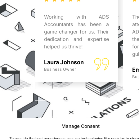
tants
Working with ADS
Th
business
Accountants has been a
at
r expert
game changer for us. Their
AD
uable in
dedication and expertise
th
x issues.
helped us thrive!
fo
ed!
gu
Laura Johnson
Em
Business Owner
Bus
REACH US
ADS Accountants,
Manage Consent
117 Dartford Road,
To provide the best experiences, we use technologies like cookies to stor