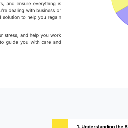
rs, and ensure everything is
u’re dealing with business or
 solution to help you regain
ur stress, and help you work
 to guide you with care and
1. Understanding the 