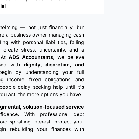
ial
lming — not just financially, but
're a business owner managing cash
ng with personal liabilities, falling
create stress, uncertainty, and a
. At
ADS Accountants
, we believe
ssed with
dignity, discretion, and
egin by understanding your full
ding income, fixed obligations, and
eople delay seeking help until it's
 you act, the more options you have.
gmental, solution-focused service
fidence. With professional debt
d spiralling interest, protect your
gin rebuilding your finances with