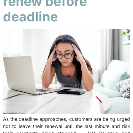
renew before
deadline
As the deadline approaches, customers are being urged
not to leave their renewal until the last minute and risk