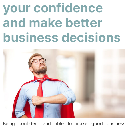
your confidence
and make better
business decisions
Being confident and able to make good business