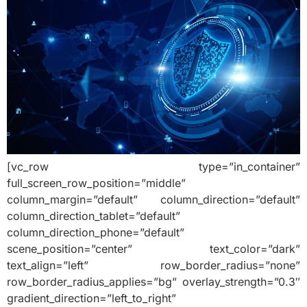
[vc_row type=”in_container”
full_screen_row_position=”middle”
column_margin=”default” column_direction=”default”
column_direction_tablet=”default”
column_direction_phone=”default”
scene_position=”center” text_color=”dark”
text_align=”left” row_border_radius=”none”
row_border_radius_applies=”bg” overlay_strength=”0.3″
gradient_direction=”left_to_right”