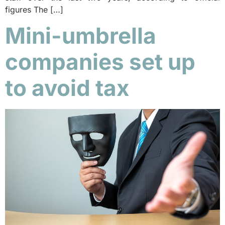
figures The […]
Mini-umbrella
companies set up
to avoid tax