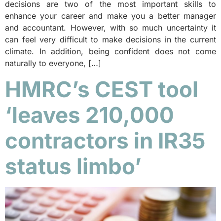
decisions are two of the most important skills to
enhance your career and make you a better manager
and accountant. However, with so much uncertainty it
can feel very difficult to make decisions in the current
climate. In addition, being confident does not come
naturally to everyone, […]
HMRC’s CEST tool
‘leaves 210,000
contractors in IR35
status limbo’