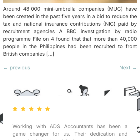
Around 48,000 mini-umbrella companies (MUC) have
been created in the past five years in a bid to reduce the
tax and national insurance contributions (NIC) paid by
recruitment agencies A BBC investigation by radio
programme File on 4 found that that more than 40,000
people in the Philippines had been recruited to front
British companies […]
←
previous
Next
→
Working with ADS Accountants has been a
game changer for us. Their dedication and