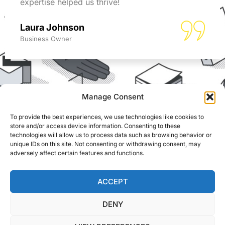
expertise helped us thrive!
Laura Johnson
Business Owner
Manage Consent
To provide the best experiences, we use technologies like cookies to
REACH US
store and/or access device information. Consenting to these
ADS Accountants,
technologies will allow us to process data such as browsing behavior or
117 Dartford Road,
unique IDs on this site. Not consenting or withdrawing consent, may
© Able Data Services
Dartford, Kent, DA1 3EN
adversely affect certain features and functions.
Ltd. t/a ADS
Accountants. Registered
info@adsaccountants.com
in England. Company
ACCEPT
01322 287999
No. 04172889. Site by
DENY
Bull Media
.