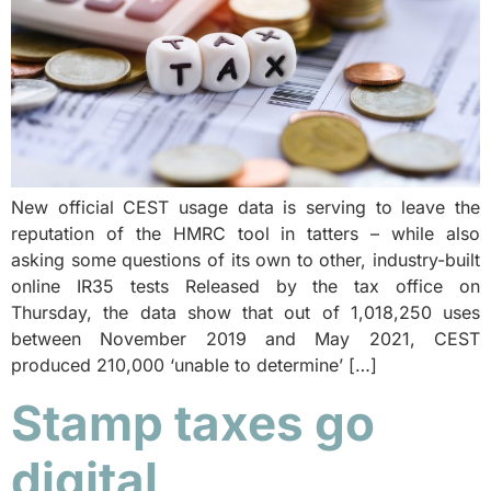
New official CEST usage data is serving to leave the
reputation of the HMRC tool in tatters – while also
asking some questions of its own to other, industry-built
online IR35 tests Released by the tax office on
Thursday, the data show that out of 1,018,250 uses
between November 2019 and May 2021, CEST
produced 210,000 ‘unable to determine’ […]
Stamp taxes go
digital