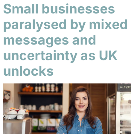
Small businesses
paralysed by mixed
messages and
uncertainty as UK
unlocks