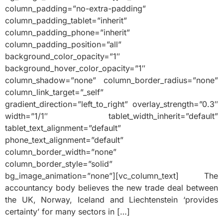
column_padding=”no-extra-padding”
column_padding_tablet=”inherit”
column_padding_phone=”inherit”
column_padding_position=”all”
background_color_opacity=”1″
background_hover_color_opacity=”1″
column_shadow=”none” column_border_radius=”none”
column_link_target=”_self”
gradient_direction=”left_to_right” overlay_strength=”0.3″
width=”1/1″ tablet_width_inherit=”default”
tablet_text_alignment=”default”
phone_text_alignment=”default”
column_border_width=”none”
column_border_style=”solid”
bg_image_animation=”none”][vc_column_text] The
accountancy body believes the new trade deal between
the UK, Norway, Iceland and Liechtenstein ‘provides
certainty’ for many sectors in […]