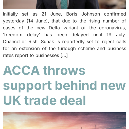
Initially set as 21 June, Boris Johnson confirmed
yesterday (14 June), that due to the rising number of
cases of the new Delta variant of the coronavirus,
‘freedom delay’ has been delayed until 19 July.
Chancellor Rishi Sunak is reportedly set to reject calls
for an extension of the furlough scheme and business
rates report to businesses […]
ACCA throws
support behind new
UK trade deal