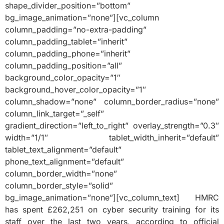
shape_divider_position=”bottom”
bg_image_animation=”none”][vc_column
column_padding=”no-extra-padding”
column_padding_tablet=”inherit”
column_padding_phone=”inherit”
column_padding_position=”all”
background_color_opacity=”1″
background_hover_color_opacity=”1″
column_shadow=”none” column_border_radius=”none”
column_link_target=”_self”
gradient_direction=”left_to_right” overlay_strength=”0.3″
width=”1/1″ tablet_width_inherit=”default”
tablet_text_alignment=”default”
phone_text_alignment=”default”
column_border_width=”none”
column_border_style=”solid”
bg_image_animation=”none”][vc_column_text] HMRC
has spent £262,251 on cyber security training for its
staff over the last two years, according to official