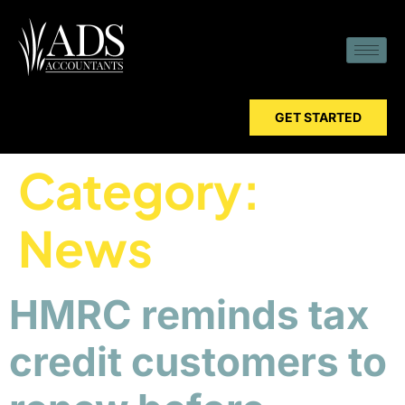
GET STARTED
Category:
News
HMRC reminds tax
credit customers to