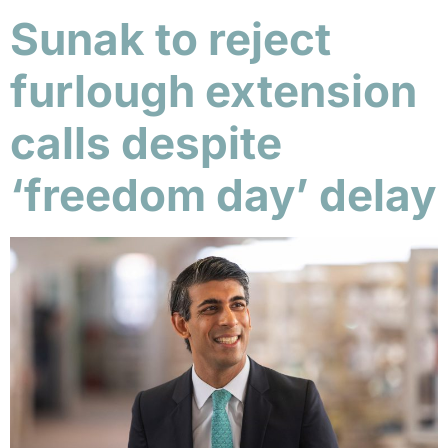
Sunak to reject
furlough extension
calls despite
‘freedom day’ delay