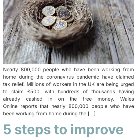
Nearly 800,000 people who have been working from
home during the coronavirus pandemic have claimed
tax relief. Millions of workers in the UK are being urged
to claim £500, with hundreds of thousands having
already cashed in on the free money. Wales
Online reports that nearly 800,000 people who have
been working from home during the […]
5 steps to improve