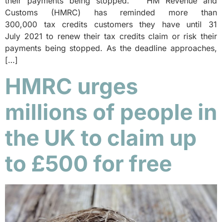
their payments being stopped. HM Revenue and
Customs (HMRC) has reminded more than
300,000 tax credits customers they have until 31
July 2021 to renew their tax credits claim or risk their
payments being stopped. As the deadline approaches,
[…]
HMRC urges
millions of people in
the UK to claim up
to £500 for free