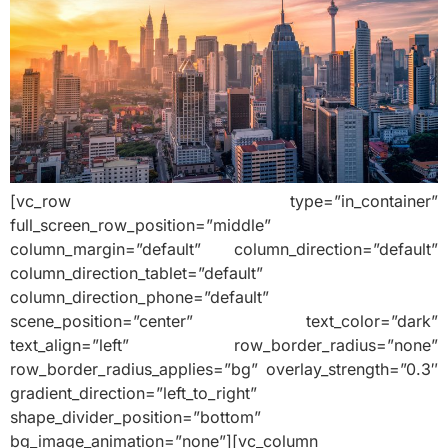
[vc_row type=”in_container”
full_screen_row_position=”middle”
column_margin=”default” column_direction=”default”
column_direction_tablet=”default”
column_direction_phone=”default”
scene_position=”center” text_color=”dark”
text_align=”left” row_border_radius=”none”
row_border_radius_applies=”bg” overlay_strength=”0.3″
gradient_direction=”left_to_right”
shape_divider_position=”bottom”
bg_image_animation=”none”][vc_column