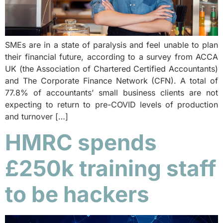
SMEs are in a state of paralysis and feel unable to plan
their financial future, according to a survey from ACCA
UK (the Association of Chartered Certified Accountants)
and The Corporate Finance Network (CFN). A total of
77.8% of accountants’ small business clients are not
expecting to return to pre-COVID levels of production
and turnover […]
HMRC spends
£250k training staff
to be hackers