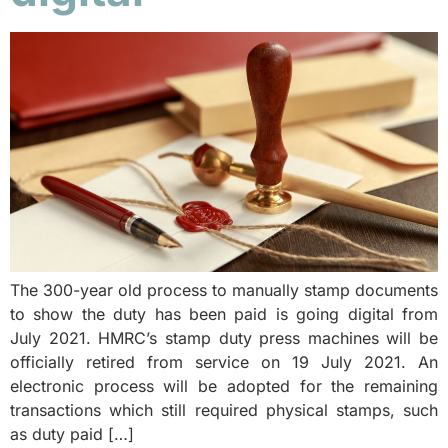
The 300-year old process to manually stamp documents
to show the duty has been paid is going digital from
July 2021. HMRC’s stamp duty press machines will be
officially retired from service on 19 July 2021. An
electronic process will be adopted for the remaining
transactions which still required physical stamps, such
as duty paid […]