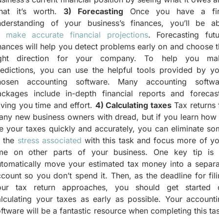
hat it’s worth.
3) Forecasting
Once you have a fi
nderstanding of your business’s finances, you’ll be ab
o
make accurate financial projections
. Forecasting futu
nances will help you detect problems early on and choose 
ight direction for your company. To help you ma
redictions, you can use the helpful tools provided by yo
hosen accounting software. Many accounting softwa
ackages include in-depth financial reports and forecast
ving you time and effort.
4) Calculating taxes
Tax returns f
ny new business owners with dread, but if you learn how 
le your taxes quickly and accurately, you can eliminate s
f the
stress associated
with this task and focus more of yo
ime on other parts of your business. One key tip is 
utomatically move your estimated tax money into a separa
count so you don’t spend it. Then, as the deadline for fil
our tax return approaches, you should get started 
lculating your taxes as early as possible. Your accounti
ftware will be a fantastic resource when completing this ta