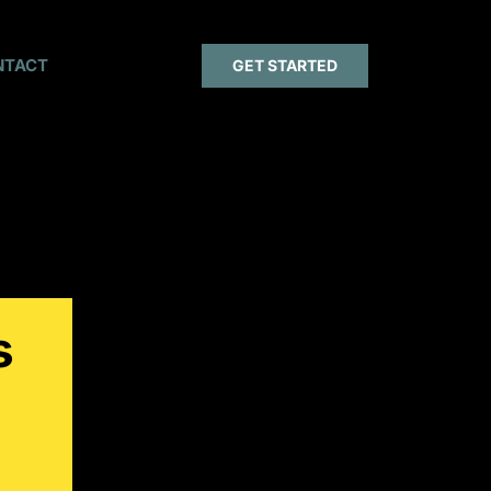
NTACT
GET STARTED
s