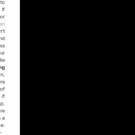
to
If
 or
 an
’t
nd
ss
ur
dle
ng
n,
ure
 of
 if
lp,
are
s a
e:
-