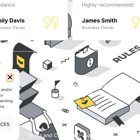
idance.
Highly recommended!
ily Davis
James Smith
iness Owner
Business Owner
© Able Data Services Ltd. t
e and/or
Company No. 04172889. Si
to
nsenting
ns.
NCES
Terms and Conditions
Privacy Policy