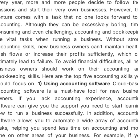
very year, more and more people decide to follow the
assions and start their very own businesses. However, th
enture comes with a task that no one looks forward to
ccounting. Although they can be excessively boring, tim
onsuming and even challenging, accounting and bookkeepi
re vital tasks when running a business. Without stro
counting skills, new business owners can’t maintain heal
sh flows or increase their profits sufficiently, which c
timately lead to failure. To avoid financial difficulties, all 
usiness owners should work on their accounting a
okkeeping skills. Here are the top five accounting skills 
hould focus on.
1) Using accounting software
Cloud-bas
ccounting software is a must-have tool for new busine
wners. If you lack accounting experience, accounti
ftware can give you the support you need to start learni
ow to run a business successfully. In addition, accounti
oftware allows you to automate a wide array of accounti
asks, helping you spend less time on accounting and mo
ime on other areas of your business. For example, if y