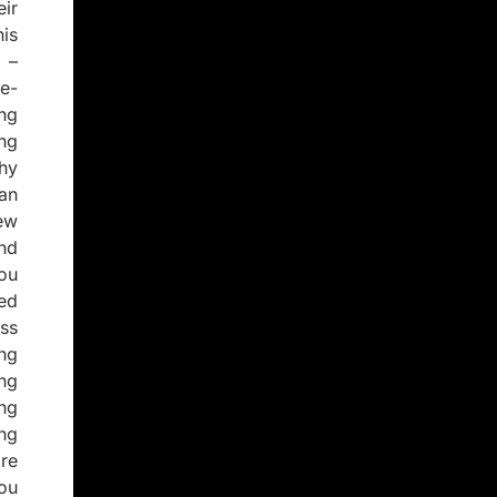
ir
is
 –
e-
ng
ng
thy
an
new
nd
you
ed
ss
ng
ng
ng
ng
re
ou