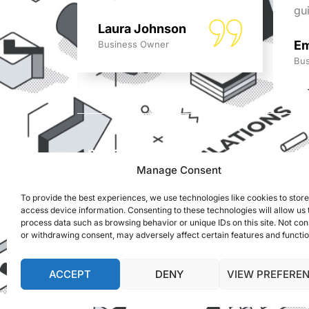
ed!
gu
Laura Johnson
Em
Business Owner
Bus
REACH US
ADS Accountants,
Manage Consent
117 Dartford Road,
To provide the best experiences, we use technologies like cookies to stor
Dartford, Kent, DA1 3EN
access device information. Consenting to these technologies will allow us 
process data such as browsing behavior or unique IDs on this site. Not co
info@adsaccountants.com
or withdrawing consent, may adversely affect certain features and functio
01322 287999
ACCEPT
DENY
VIEW PREFERE