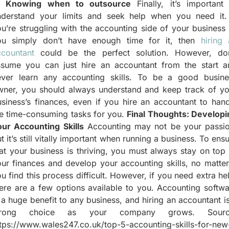
) Knowing when to outsource
Finally, it’s important 
nderstand your limits and seek help when you need it. 
u’re struggling with the accounting side of your business
ou simply don’t have enough time for it, then
hiring
ccountant
could be the perfect solution. However, don
ssume you can just hire an accountant from the start a
ever learn any accounting skills. To be a good busine
wner, you should always understand and keep track of yo
siness’s finances, even if you hire an accountant to han
he time-consuming tasks for you.
Final Thoughts: Developi
our Accounting Skills
Accounting may not be your passio
t it’s still vitally important when running a business. To ens
at your business is thriving, you must always stay on top
ur finances and develop your accounting skills, no matter
u find this process difficult. However, if you need extra he
ere are a few options available to you. Accounting softw
 a huge benefit to any business, and hiring an accountant i
trong choice as your company grows. Sourc
tps://www.wales247.co.uk/top-5-accounting-skills-for-new