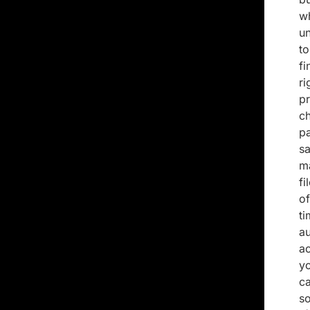
w
u
t
fi
r
p
c
p
sa
ma
fi
o
t
a
ac
y
ca
so