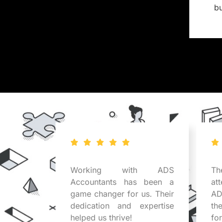
b
tants
Working with ADS
Th
business
Accountants has been a
at
r expert
game changer for us. Their
AD
uable in
dedication and expertise
th
x issues.
helped us thrive!
fo