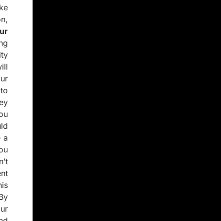
ke
n,
ur
ng
ity
ll
ur
to
ey
you
ld
 a
you
’t
nt
is
 By
ur
and