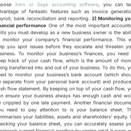
hoose
Xero or Sage accounting software
, you can ta
dvantage of fantastic features such as invoice generatio
yroll, bank reconciliation and reporting.
2) Monitoring yo
inancial performance
One of the most important accounti
ills you must develop as a new business owner is the abil
o monitor your company’s financial performance. This wi
elp you spot issues before they escalate and threaten yo
usiness. To monitor your business’s finances, you need 
eep track of your cash flow, which is the amount of mon
ing transferred into and out of your business. To do this, 
eed to monitor your business’s bank account (which shou
e separate from your personal bank account) and produce
sh flow statement. By keeping on top of your cash flow, 
an ensure your business always has enough cash and won
e crippled by one late payment. Another financial docume
ou need to pay attention to is your balance sheet. Th
mmarises your liabilities, assets and shareholders’ equity.
hecking your balance sheet, you can accurately assess yo
siness’s current financial position by seeing what it owes 