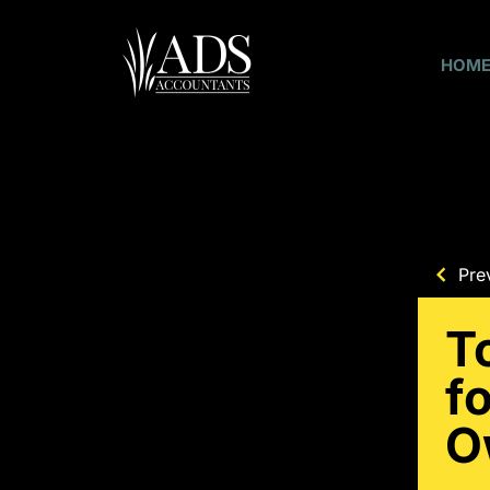
HOM
Pre
T
f
O