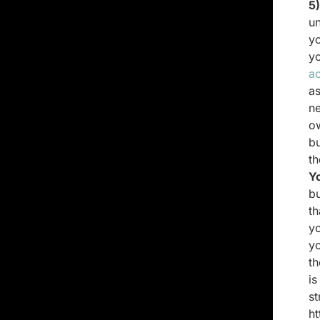
5
u
yo
y
a
a
n
o
bu
t
Y
bu
th
yo
yo
th
is
s
ht