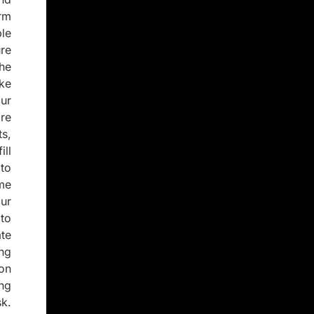
rm
le
re
the
ke
ur
re
s,
ill
to
ome
ur
to
te
ing
on
ng
sk.