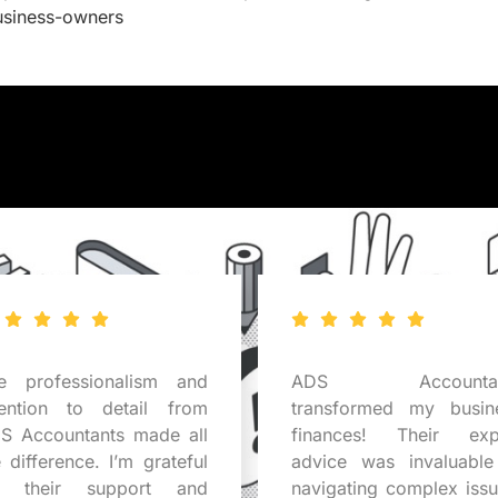
usiness-owners
e professionalism and
ADS Accountan
tention to detail from
transformed my busin
S Accountants made all
finances! Their exp
e difference. I’m grateful
advice was invaluable
r their support and
navigating complex issu