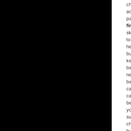
c
a
pa
f
sk
t
h
b
k
be
n
b
ca
c
b
y
su
c
bu