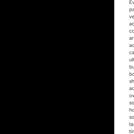
E
p
v
a
c
a
ac
ca
ul
b
bo
s
a
o
so
h
s
t
t