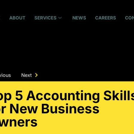
E
ABOUT
SERVICES
NEWS
CAREERS
CO
vious
Next
op 5 Accounting Skill
or New Business
wners