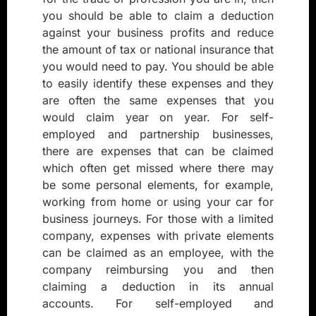
you should be able to claim a deduction
against your business profits and reduce
the amount of tax or national insurance that
you would need to pay. You should be able
to easily identify these expenses and they
are often the same expenses that you
would claim year on year. For self-
employed and partnership businesses,
there are expenses that can be claimed
which often get missed where there may
be some personal elements, for example,
working from home or using your car for
business journeys. For those with a limited
company, expenses with private elements
can be claimed as an employee, with the
company reimbursing you and then
claiming a deduction in its annual
accounts. For self-employed and