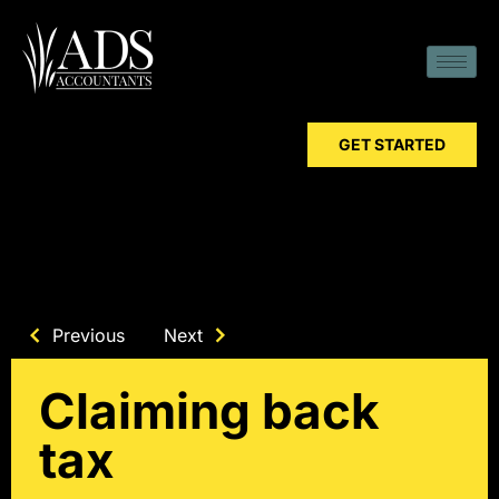
GET STARTED
Previous
Next
Claiming back
tax