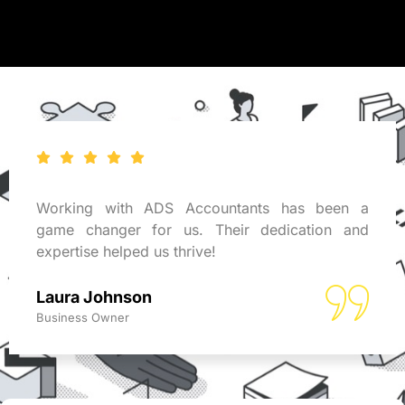
Working with ADS Accountants has been a
game changer for us. Their dedication and
expertise helped us thrive!
Laura Johnson
Business Owner