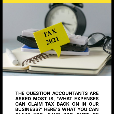
THE QUESTION ACCOUNTANTS ARE
ASKED MOST IS, ‘WHAT EXPENSES
CAN CLAIM TAX BACK ON IN OUR
BUSINESS?’ HERE’S WHAT YOU CAN