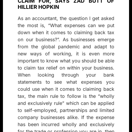
CLAIM FOR, SAYS ZAD BUTT OF
HILLIER HOPKIN
As an accountant, the question I get asked
the most is, “What expenses can we put
down when it comes to claiming back tax
on our business?”. As businesses emerge
from the global pandemic and adapt to
new ways of working, it is even more
important to know what you should be able
to claim tax relief on within your business.
When looking through your bank
statements to see what expenses you
could use when it comes to claiming back
tax, the main rule to follow is the “wholly
and exclusively rule” which can be applied
to self-employed, partnerships and limited
company businesses alike. If the expense
has been incurred wholly and exclusively
for the trade or profession you are in, then