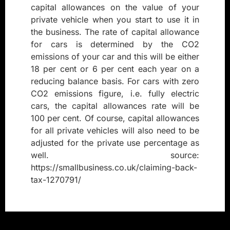
capital allowances on the value of your
private vehicle when you start to use it in
the business. The rate of capital allowance
for cars is determined by the CO2
emissions of your car and this will be either
18 per cent or 6 per cent each year on a
reducing balance basis. For cars with zero
CO2 emissions figure, i.e. fully electric
cars, the capital allowances rate will be
100 per cent. Of course, capital allowances
for all private vehicles will also need to be
adjusted for the private use percentage as
well. source:
https://smallbusiness.co.uk/claiming-back-
tax-1270791/