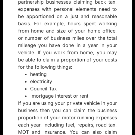
partnership businesses claiming back tax,
expenses with personal elements need to
be apportioned on a just and reasonable
basis. For example, hours spent working
from home and size of your home office,
or number of business miles over the total
mileage you have done in a year in your
vehicle. If you work from home, you may
be able to claim a proportion of your costs
for the following things:
heating
electricity
Council Tax
mortgage interest or rent
If you are using your private vehicle in your
business then you can claim the business
proportion of your motor running expenses
each year, including fuel, repairs, road tax,
MOT and insurance. You can also claim