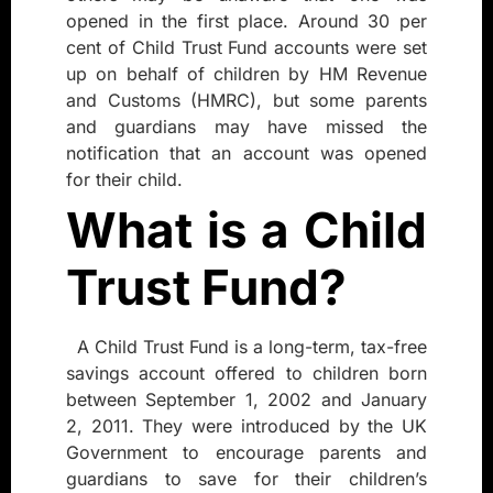
opened in the first place. Around 30 per
cent of Child Trust Fund accounts were set
up on behalf of children by HM Revenue
and Customs (HMRC), but some parents
and guardians may have missed the
notification that an account was opened
for their child.
What is a Child
Trust Fund?
A Child Trust Fund is a long-term, tax-free
savings account offered to children born
between September 1, 2002 and January
2, 2011. They were introduced by the UK
Government to encourage parents and
guardians to save for their children’s