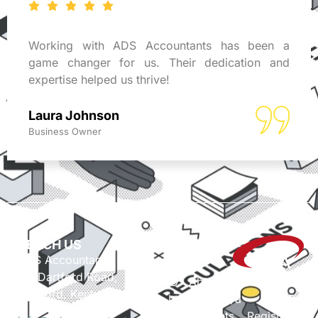
Working with ADS Accountants has been a
game changer for us. Their dedication and
expertise helped us thrive!
Laura Johnson
Business Owner
REACH US
ADS Accountants,
117 Dartford Road,
© Able Data Services
Dartford, Kent, DA1 3EN
Ltd. t/a ADS
Accountants. Registered