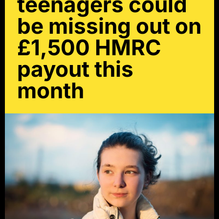
teenagers could
be missing out on
£1,500 HMRC
payout this
month