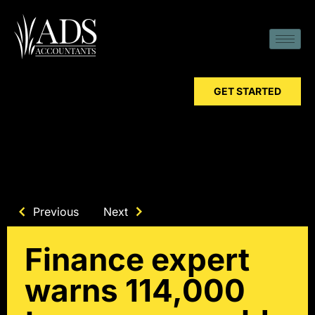
GET STARTED
Previous
Next
Finance expert
warns 114,000