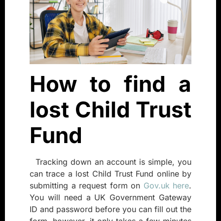
How to find a
lost Child Trust
Fund
Tracking down an account is simple, you
can trace a lost Child Trust Fund online by
submitting a request form on
Gov.uk here
.
You will need a UK Government Gateway
ID and password before you can fill out the
form, however, it only takes a few minutes