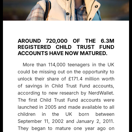
AROUND 720,000 OF THE 6.3M
REGISTERED CHILD TRUST FUND
ACCOUNTS HAVE NOW MATURED.
More than 114,000 teenagers in the UK
could be missing out on the opportunity to
unlock their share of £171.4 million worth
of savings in Child Trust Fund accounts,
according to new research by NerdWallet.
The first Child Trust Fund accounts were
launched in 2005 and made available to all
children in the UK born between
September 11, 2002 and January 2, 2011.
They began to mature one year ago on