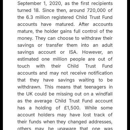
September 1, 2020, as the first recipients
turned 18. Since then, around 720,000 of
the 6.3 million registered Child Trust Fund
accounts have matured. After accounts
mature, the holder gains full control of the
money. They can choose to withdraw their
savings or transfer them into an adult
savings account or ISA. However, an
estimated one million people are out of
touch with their Child Trust Fund
accounts and may not receive notification
that they have savings waiting to be
withdrawn. This means that teenagers in
the UK could be missing out on a windfall
as the average Child Trust Fund account
has a holding of £1,500. While some
account holders may have lost track of
their funds when they changed addresses,
others may be unaware that one was