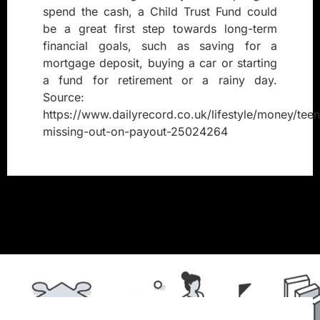
spend the cash, a Child Trust Fund could
be a great first step towards long-term
financial goals, such as saving for a
mortgage deposit, buying a car or starting
a fund for retirement or a rainy day.
Source:
https://www.dailyrecord.co.uk/lifestyle/money/tee
missing-out-on-payout-25024264