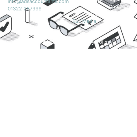
info@adsaccountants.com
in England. Company
01322 287999
No. 04172889. Site by
Bull Media
.
Terms and Conditions
Privacy Policy