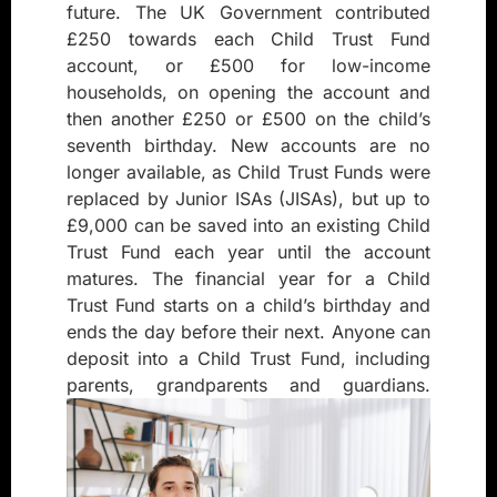
future. The UK Government contributed
£250 towards each Child Trust Fund
account, or £500 for low-income
households, on opening the account and
then another £250 or £500 on the child’s
seventh birthday. New accounts are no
longer available, as Child Trust Funds were
replaced by Junior ISAs (JISAs), but up to
£9,000 can be saved into an existing Child
Trust Fund each year until the account
matures. The financial year for a Child
Trust Fund starts on a child’s birthday and
ends the day before their next. Anyone can
deposit into a Child Trust Fund, including
parents, grandparents and guardians.