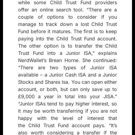
while some Child Trust Fund providers
offer an online search tool. “There are a
couple of options to consider if you
manage to track down a lost Child Trust
Fund before it matures. The first is to keep
paying into the Child Trust Fund account.
The other option is to transfer the Child
Trust Fund into a Junior ISA,” explains
NerdWallet’s Brean Horne. She continued:
“There are two types of Junior ISA
available – a Junior Cash ISA and a Junior
Stocks and Shares Isa. You can open either
account, or both, but can only save up to
£9,000 a year in total into your JISA.”
“Junior ISAs tend to pay higher interest, so
it may be worth transferring if you are not
happy with the level of interest that
the Child Trust Fund account pays. “It’s
also worth considering a transfer if the