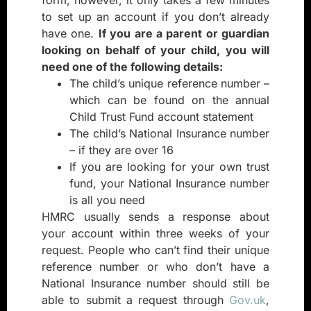
to set up an account if you don’t already
have one.
If you are a parent or guardian
looking on behalf of your child, you will
need one of the following details:
The child’s unique reference number –
which can be found on the annual
Child Trust Fund account statement
The child’s National Insurance number
– if they are over 16
If you are looking for your own trust
fund, your National Insurance number
is all you need
HMRC usually sends a response about
your account within three weeks of your
request. People who can’t find their unique
reference number or who don’t have a
National Insurance number should still be
able to submit a request through
Gov.uk
,