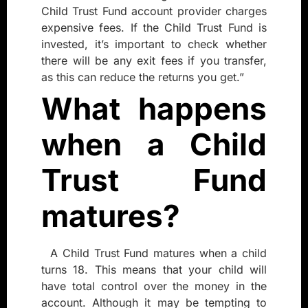
Child Trust Fund account provider charges
expensive fees. If the Child Trust Fund is
invested, it’s important to check whether
there will be any exit fees if you transfer,
as this can reduce the returns you get.”
What happens
when a Child
Trust Fund
matures?
A Child Trust Fund matures when a child
turns 18. This means that your child will
have total control over the money in the
account. Although it may be tempting to