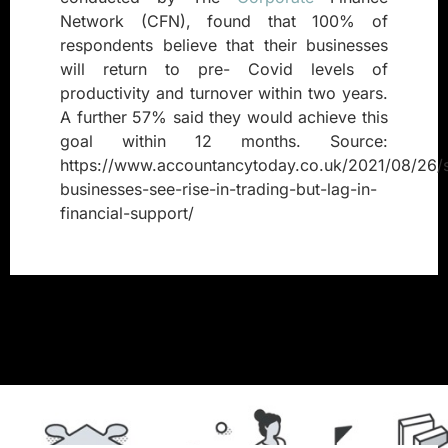
Network (CFN), found that 100% of
respondents believe that their businesses
will return to pre- Covid levels of
productivity and turnover within two years.
A further 57% said they would achieve this
goal within 12 months. Source:
https://www.accountancytoday.co.uk/2021/08/26/s
businesses-see-rise-in-trading-but-lag-in-
financial-support/