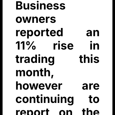
Business
owners
reported an
11% rise in
trading this
month,
however are
continuing to
report on the