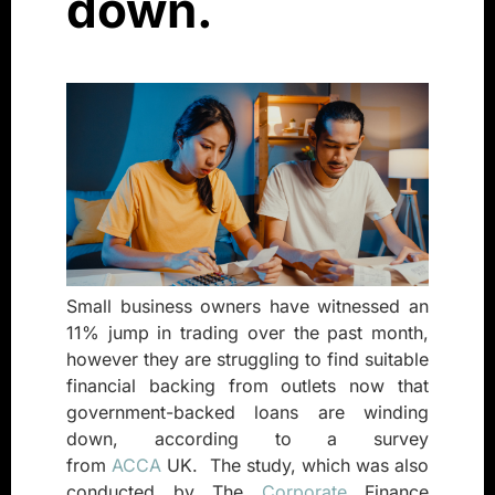
down.
Small business owners have witnessed an
11% jump in trading over the past month,
however they are struggling to find suitable
financial backing from outlets now that
government-backed loans are winding
down, according to a survey
from
ACCA
UK.
The study, which was also
conducted by The
Corporate
Finance