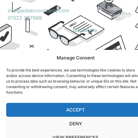
Ltd. t/a ADS
Accountants. Registered
info@adsaccountants.com
in England. Company
01322 287999
No. 04172889. Site by
Bull Media
.
Terms and Conditions
Privacy Policy
Manage Consent
To provide the best experiences, we use technologies like cookies to store
and/or access device information. Consenting to these technologies will all
us to process data such as browsing behavior or unique IDs on this site. Not
consenting or withdrawing consent, may adversely affect certain features 
functions.
ACCEPT
DENY
VIEW PREFERENCES