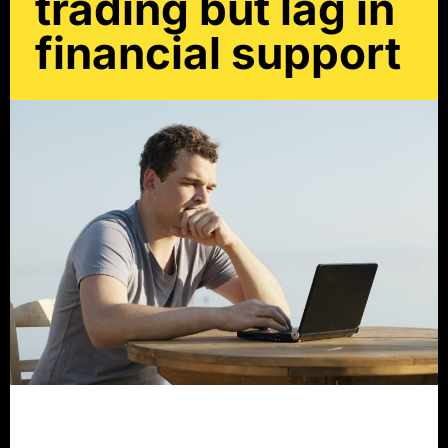
trading but lag in
financial support