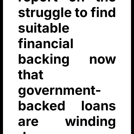
struggle to find
suitable
financial
backing now
that
government-
backed loans
are winding