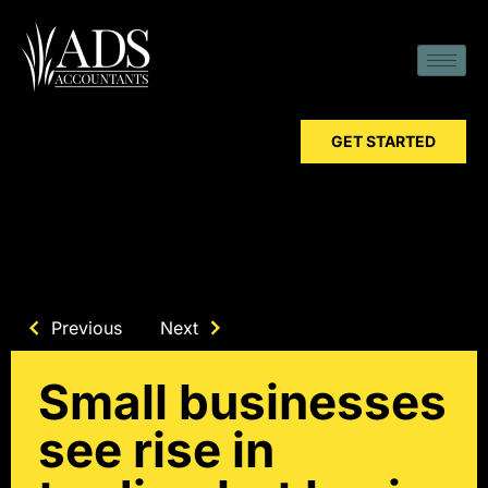
GET STARTED
Previous
Next
Small businesses
see rise in