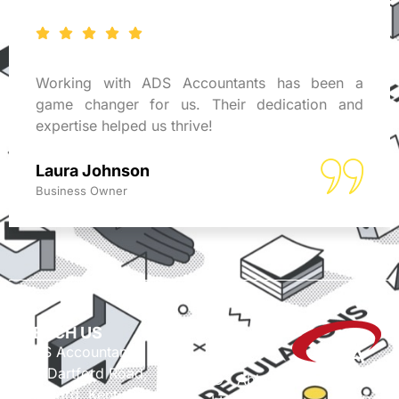
Working with ADS Accountants has been a
game changer for us. Their dedication and
expertise helped us thrive!
Laura Johnson
Business Owner
REACH US
ADS Accountants,
117 Dartford Road,
© Able Data Services
Dartford, Kent, DA1 3EN