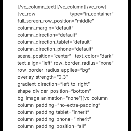
[/vc_column_text][/vc_column][/vc_row]
[vc_row type=”in_container”
full_screen_row_position=”middle”
column_margin=”default”
column_direction=”default”
column_direction_tablet=”default”
column_direction_phone=”default”
scene_position=”center” text_color=”dark”
text_align=”left” row_border_radius=”none”
row_border_radius_applies=”bg”
overlay_strength=”0.3″
gradient_direction=”left_to_right”
shape_divider_position=”bottom”
bg_image_animation=”none”][vc_column
column_padding=”no-extra-padding”
column_padding_tablet=”inherit”
column_padding_phone=”inherit”
column_padding_position=”all”