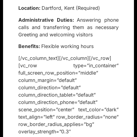
Location:
Dartford, Kent (Required)
Administrative Duties:
Answering phone
calls and transferring them as necessary
Greeting and welcoming visitors
Benefits:
Flexible working hours
[/vc_column_text][/vc_column][/vc_row]
[vc_row type=”in_container”
full_screen_row_position=”middle”
column_margin=”default”
column_direction=”default”
column_direction_tablet=”default”
column_direction_phone=”default”
scene_position=”center” text_color=”dark”
text_align=”left” row_border_radius=”none”
row_border_radius_applies=”bg”
overlay_strength=”0.3″