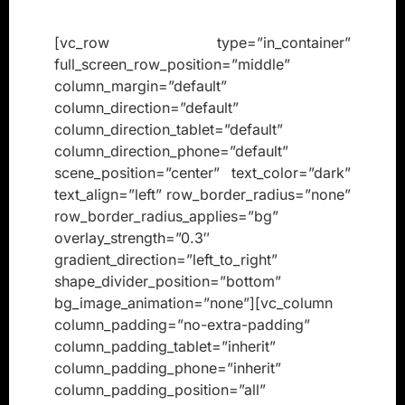
[vc_row type=”in_container”
full_screen_row_position=”middle”
column_margin=”default”
column_direction=”default”
column_direction_tablet=”default”
column_direction_phone=”default”
scene_position=”center” text_color=”dark”
text_align=”left” row_border_radius=”none”
row_border_radius_applies=”bg”
overlay_strength=”0.3″
gradient_direction=”left_to_right”
shape_divider_position=”bottom”
bg_image_animation=”none”][vc_column
column_padding=”no-extra-padding”
column_padding_tablet=”inherit”
column_padding_phone=”inherit”
column_padding_position=”all”