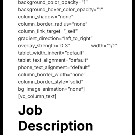
background_color_opacity=”1″
background_hover_color_opacity=”1″
column_shadow=”none”
column_border_radius=”none”
column_link_target=”_self”
gradient_direction=”left_to_right”
overlay_strength=”0.3″ width=”1/1″
tablet_width_inherit=”default”
tablet_text_alignment=”default”
phone_text_alignment=”default”
column_border_width=”none”
column_border_style=”solid”
bg_image_animation=”none”]
[vc_column_text]
Job
Description