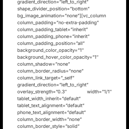
gradient_direction=”left_to_right”
shape_divider_position=”bottom”
bg_image_animation=”none”][vc_column
column_padding=”no-extra-padding”
column_padding_tablet=”inherit”
column_padding_phone=”inherit”
column_padding_position=”all”
background_color_opacity=”1″
background_hover_color_opacity=”1″
column_shadow=”none”
column_border_radius=”none”
column_link_target=”_self”
gradient_direction=”left_to_right”
overlay_strength=”0.3″ width=”1/1″
tablet_width_inherit=”default”
tablet_text_alignment=”default”
phone_text_alignment=”default”
column_border_width=”none”
column_border_style=”solid”