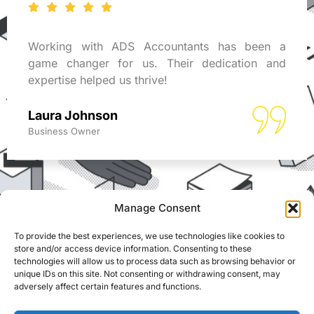
Working with ADS Accountants has been a
game changer for us. Their dedication and
expertise helped us thrive!
Laura Johnson
Business Owner
Manage Consent
To provide the best experiences, we use technologies like cookies to
REACH US
store and/or access device information. Consenting to these
ADS Accountants,
technologies will allow us to process data such as browsing behavior or
117 Dartford Road,
© Able Data Services
unique IDs on this site. Not consenting or withdrawing consent, may
adversely affect certain features and functions.
Dartford, Kent, DA1 3EN
Ltd. t/a ADS
Accountants. Registered