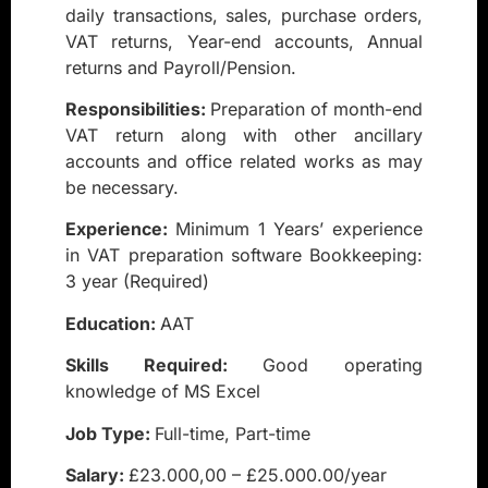
daily transactions, sales, purchase orders,
VAT returns, Year-end accounts, Annual
returns and Payroll/Pension.
Responsibilities:
Preparation of month-end
VAT return along with other ancillary
accounts and office related works as may
be necessary.
Experience:
Minimum 1 Years’ experience
in VAT preparation software Bookkeeping:
3 year (Required)
Education:
AAT
Skills Required:
Good operating
knowledge of MS Excel
Job Type:
Full-time, Part-time
Salary:
£23.000,00 – £25.000.00/year