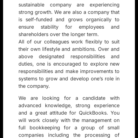
sustainable company are experiencing
strong growth. We are also a company that
is self-funded and grows organically to
ensure stability for employees and
shareholders over the longer term.
All of our colleagues work flexibly to suit
their own lifestyle and ambitions. Over and
above designated responsibilities and
duties, one is encouraged to explore new
responsibilities and make improvements to
systems to grow and develop one’s role in
the company.
We are looking for a candidate with
advanced knowledge, strong experience
and a great attitude for QuickBooks. You
will work closely with the management on
full bookkeeping for a group of small
companies including the processing of