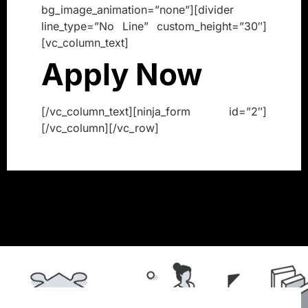
bg_image_animation=”none”][divider
line_type=”No Line” custom_height=”30″]
[vc_column_text]
Apply Now
[/vc_column_text][ninja_form id=”2″]
[/vc_column][/vc_row]