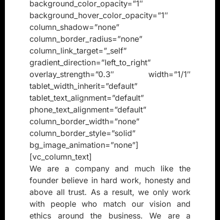
background_color_opacity=”1″
background_hover_color_opacity=”1″
column_shadow=”none”
column_border_radius=”none”
column_link_target=”_self”
gradient_direction=”left_to_right”
overlay_strength=”0.3″ width=”1/1″
tablet_width_inherit=”default”
tablet_text_alignment=”default”
phone_text_alignment=”default”
column_border_width=”none”
column_border_style=”solid”
bg_image_animation=”none”]
[vc_column_text]
We are a company and much like the
founder believe in hard work, honesty and
above all trust. As a result, we only work
with people who match our vision and
ethics around the business. We are a