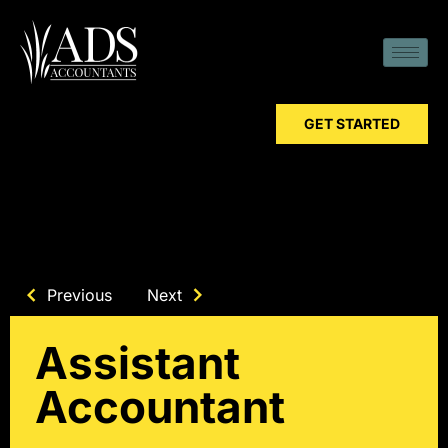
GET STARTED
Previous
Next
Assistant
Accountant