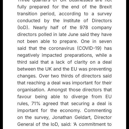
fully prepared for the end of the Brexit
transition period, according to a survey
conducted by the Institute of Directors
(IoD). Nearly half of the 978 company
directors polled in late June said they have
not been able to prepare. One in seven
said that the coronavirus (COVID-19) has
negatively impacted preparations, while a
third said that a lack of clarity on a deal
between the UK and the EU was preventing
changes. Over two thirds of directors said
that reaching a deal was important for their
organisation. Amongst those directors that
favour being able to diverge from EU
rules, 71% agreed that securing a deal is
important for the economy. Commenting
on the survey, Jonathan Geldart, Director
General of the IoD, said: ‘A commitment to