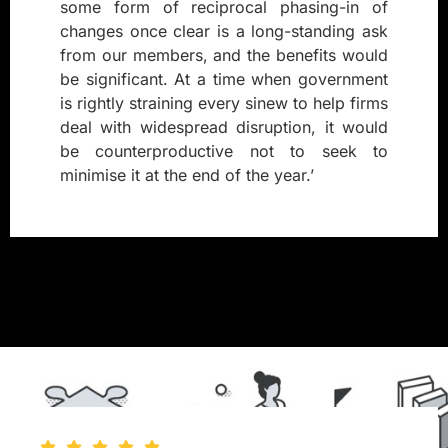
some form of reciprocal phasing-in of
changes once clear is a long-standing ask
from our members, and the benefits would
be significant. At a time when government
is rightly straining every sinew to help firms
deal with widespread disruption, it would
be counterproductive not to seek to
minimise it at the end of the year.’