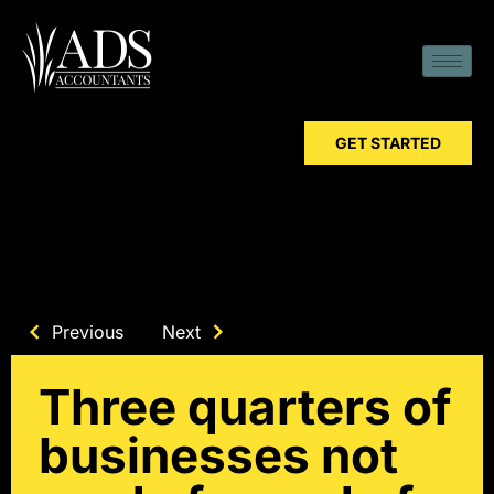
GET STARTED
Previous
Next
Three quarters of
businesses not