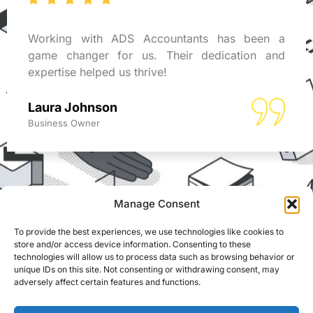
Working with ADS Accountants has been a
game changer for us. Their dedication and
expertise helped us thrive!
Laura Johnson
Business Owner
Manage Consent
To provide the best experiences, we use technologies like cookies to
REACH US
store and/or access device information. Consenting to these
ADS Accountants,
technologies will allow us to process data such as browsing behavior or
117 Dartford Road,
© Able Data Services
unique IDs on this site. Not consenting or withdrawing consent, may
Dartford, Kent, DA1 3EN
adversely affect certain features and functions.
Ltd. t/a ADS
Accountants. Registered
info@adsaccountants.com