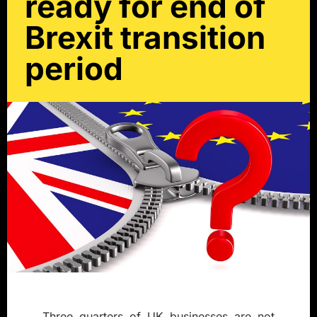
ready for end of
Brexit transition
period
Three quarters of UK businesses are not